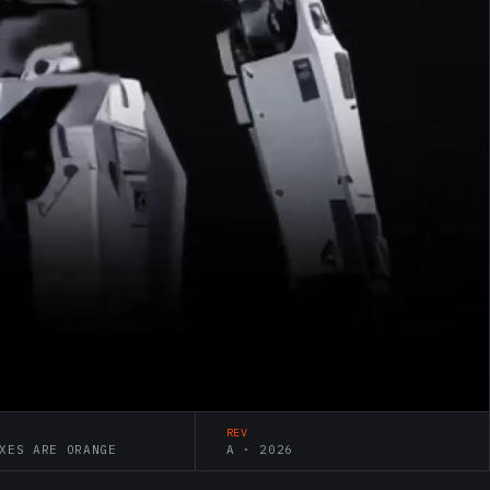
REV
XES ARE ORANGE
A · 2026