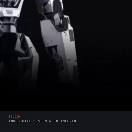
STUDIO
INDUSTRIAL DESIGN & ENGINEERING