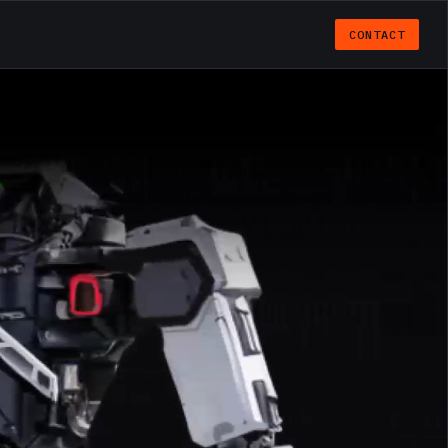
CONTACT