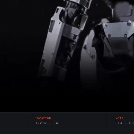
LOCATION
NOTE
IRVINE, CA
BLACK BO